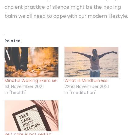
ancient practice of silence might be the healing
balm we all need to cope with our modern lifestyle.
Related
Mindful Walking Exercise
What is Mindfulness
1st November 2021
22nd November 2021
In "health"
In "meditation"
Self care is not selfish