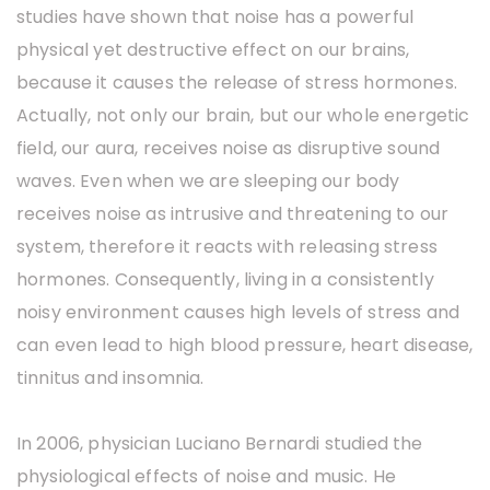
studies have shown that noise has a powerful
physical yet destructive effect on our brains,
because it causes the release of stress hormones.
Actually, not only our brain, but our whole energetic
field, our aura, receives noise as disruptive sound
waves. Even when we are sleeping our body
receives noise as intrusive and threatening to our
system, therefore it reacts with releasing stress
hormones. Consequently, living in a consistently
noisy environment causes high levels of stress and
can even lead to high blood pressure, heart disease,
tinnitus and insomnia.
In 2006, physician Luciano Bernardi studied the
physiological effects of noise and music. He