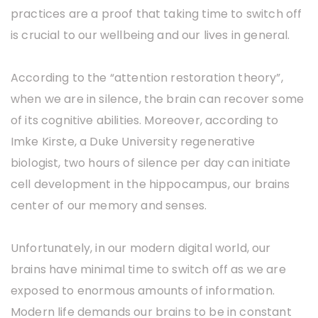
practices are a proof that taking time to switch off
is crucial to our wellbeing and our lives in general.
According to the “attention restoration theory”,
when we are in silence, the brain can recover some
of its cognitive abilities. Moreover, according to
Imke Kirste, a Duke University regenerative
biologist, two hours of silence per day can initiate
cell development in the hippocampus, our brains
center of our memory and senses.
Unfortunately, in our modern digital world, our
brains have minimal time to switch off as we are
exposed to enormous amounts of information.
Modern life demands our brains to be in constant