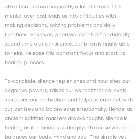
attention and consequently a lot of stress. This
mental overload leads us into difficulties with
making decisions, solving problems and daily
functions. However, when we switch off and ideally
spend time alone in silence, our brain is finally able
to relax, release this constant focus and start its
healing process.
To conclude, silence replenishes and nourishes our
cognitive powers, raises our concentration levels,
increases our motivation and helps us connect with
our centres and balances us emotionally. Hence, as
ancient spiritual masters always taught, silence is
healing as it connects us deeply into ourselves and
balances our body, mind and soul. The simple yet