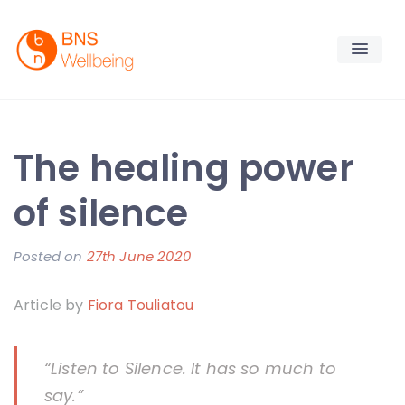
Skip
to
content
BNS Wellbeing
Premium Workplace Wellness Services
The healing power
of silence
Posted on
27th June 2020
b
y
Article by
Fiora Touliatou
F
i
o
“Listen to Silence. It has so much to
r
say.”