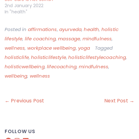
2nd January 2022
In "health"
Posted in
affirmations
,
ayurveda
,
health
,
holistic
lifestyle
,
life coaching
,
massage
,
mindfulness
,
wellness
,
workplace wellbeing
,
yoga
Tagged
holisticlife
,
holisticlifestyle
,
holisticlifestylecoaching
,
holisticwellbeing
,
lifecoaching
,
mindfulness
,
wellbeing
,
wellness
Post
← Previous Post
Next Post →
navigation
FOLLOW US