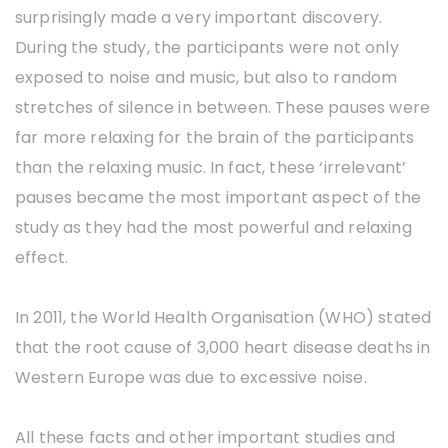
surprisingly made a very important discovery.
During the study, the participants were not only
exposed to noise and music, but also to random
stretches of silence in between. These pauses were
far more relaxing for the brain of the participants
than the relaxing music. In fact, these ‘irrelevant’
pauses became the most important aspect of the
study as they had the most powerful and relaxing
effect.
In 2011, the World Health Organisation (WHO) stated
that the root cause of 3,000 heart disease deaths in
Western Europe was due to excessive noise.
All these facts and other important studies and