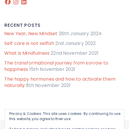
Facebook
Instagram
LinkedIn
RECENT POSTS
New Year, New Mindset
26th January 2024
Self care is not selfish
2nd January 2022
What is Mindfulness
22nd November 2021
The transformational journey from sorrow to
happiness
15th November 2021
The happy hormones and how to activate them
naturally
8th November 2021
Privacy & Cookies: This site uses cookies. By continuing to use
this website, you agree to their use.