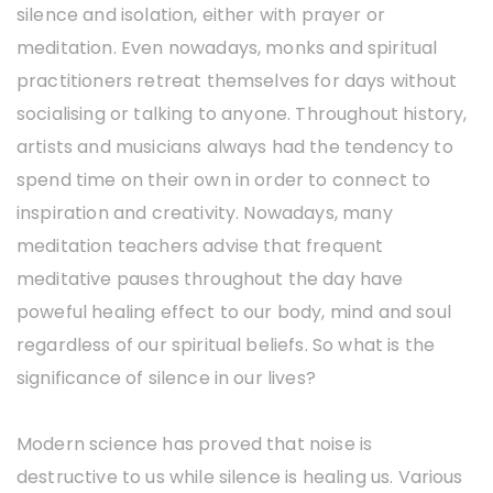
silence and isolation, either with prayer or
meditation. Even nowadays, monks and spiritual
practitioners retreat themselves for days without
socialising or talking to anyone. Throughout history,
artists and musicians always had the tendency to
spend time on their own in order to connect to
inspiration and creativity. Nowadays, many
meditation teachers advise that frequent
meditative pauses throughout the day have
poweful healing effect to our body, mind and soul
regardless of our spiritual beliefs. So what is the
significance of silence in our lives?
Modern science has proved that noise is
destructive to us while silence is healing us. Various