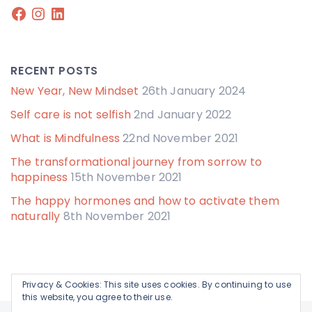
Facebook
Instagram
LinkedIn
RECENT POSTS
New Year, New Mindset
26th January 2024
Self care is not selfish
2nd January 2022
What is Mindfulness
22nd November 2021
The transformational journey from sorrow to
happiness
15th November 2021
The happy hormones and how to activate them
naturally
8th November 2021
Privacy & Cookies: This site uses cookies. By continuing to use
this website, you agree to their use.