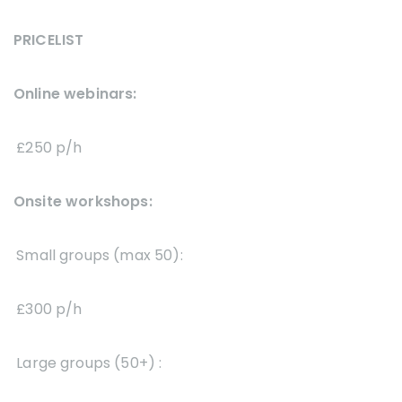
PRICELIST
Online webinars:
£250 p/h
Onsite workshops:
Small groups (max 50):
£300 p/h
Large groups (50+) :