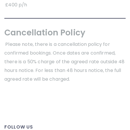
£400 p/h
Cancellation Policy
Please note, there is a cancellation policy for
confirmed bookings. Once dates are confirmed,
there is a 50% charge of the agreed rate outside 48
hours notice. For less than 48 hours notice, the full
agreed rate will be charged.
FOLLOW US