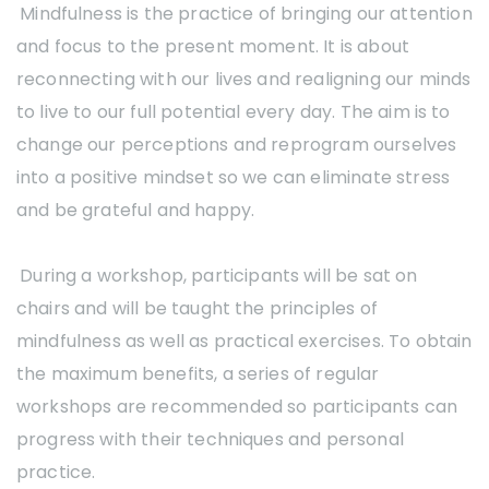
Mindfulness is the practice of bringing our attention
and focus to the present moment. It is about
reconnecting with our lives and realigning our minds
to live to our full potential every day. The aim is to
change our perceptions and reprogram ourselves
into a positive mindset so we can eliminate stress
and be grateful and happy.
During a workshop, participants will be sat on
chairs and will be taught the principles of
mindfulness as well as practical exercises. To obtain
the maximum benefits, a series of regular
workshops are recommended so participants can
progress with their techniques and personal
practice.