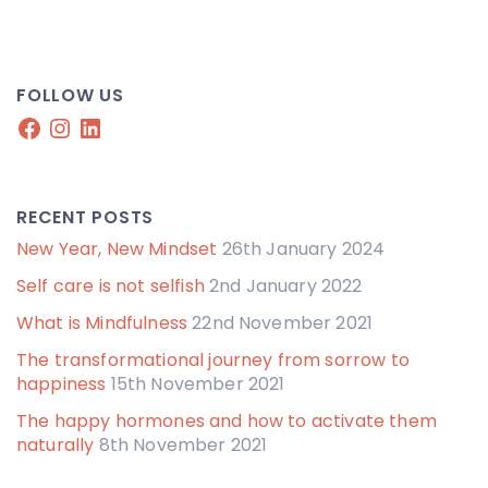
FOLLOW US
Facebook
Instagram
LinkedIn
RECENT POSTS
New Year, New Mindset
26th January 2024
Self care is not selfish
2nd January 2022
What is Mindfulness
22nd November 2021
The transformational journey from sorrow to
happiness
15th November 2021
The happy hormones and how to activate them
naturally
8th November 2021