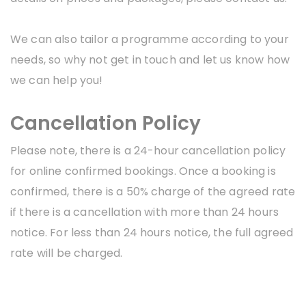
We can also tailor a programme according to your
needs, so why not get in touch and let us know how
we can help you!
Cancellation Policy
Please note, there is a 24-hour cancellation policy
for online confirmed bookings. Once a booking is
confirmed, there is a 50% charge of the agreed rate
if there is a cancellation with more than 24 hours
notice. For less than 24 hours notice, the full agreed
rate will be charged.