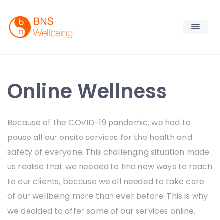
Skip
to
content
BNS Wellbeing
Premium Workplace Wellness Services
Online Wellness
Because of the
COVID-19 pandemic, we had to
pause all our onsite services for the health and
safety of everyone. This challenging situation made
us
realise that we needed to
find new ways to reach
to our clients, because we all needed to take care
of our wellbeing more than ever before.
This is why
we decided to offer some of our services online.