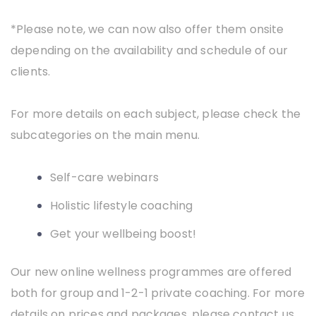
*Please note, we can now also offer them onsite
depending on the availability and schedule of our
clients.
For more details on each subject, please check the
subcategories on the main menu.
Self-care
webinars
Holistic lifestyle coaching
Get your wellbeing boost!
Our new online wellness programmes are offered
both for group and 1-2-1 private coaching. For more
details on prices and packages, please contact us.