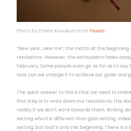
Photo by Polina Kovaleva from
Pexels
“New year, new me”, the motto at the beginning o
resolutions. However, the enthusiasm fades awa
February. Some people even go as far as to say t
how can we change it to achieve our goals and g
The quick answer to this is that we need to make
first step is to write down our resolutions, this 
reality if we don’t work towards them. Writing d
setting which is different than goal setting. Inde
setting, but that’s only the beginning. There is 