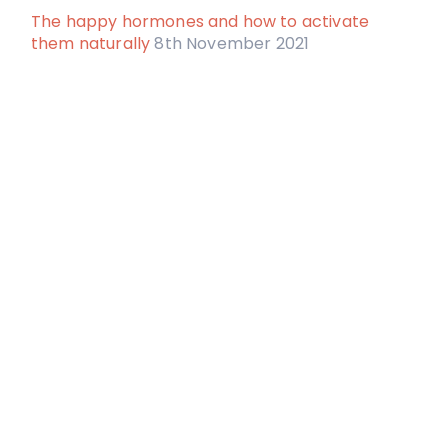
The happy hormones and how to activate
them naturally
8th November 2021