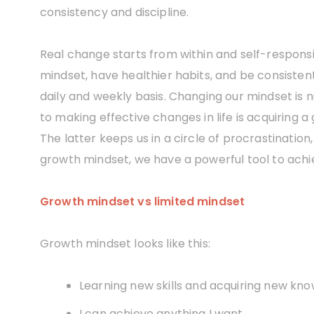
consistency and discipline.
Real change starts from within and self-responsibi
mindset, have healthier habits, and be consisten
daily and weekly basis. Changing our mindset is n
to making effective changes in life is acquiring 
The latter keeps us in a circle of procrastination
growth mindset, we have a powerful tool to achi
Growth mindset vs limited mindset
Growth mindset looks like this:
Learning new skills and acquiring new kno
I can achieve anything I want.