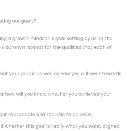
sting our goals?
ring a growth mindset is goal setting by using the
s acronym stands for the qualities that each of
hat your goal is as well as how you will work towards
you; how will you know whether you achieved your
 but reasonable and realistic to achieve.
lf whether this goal is really what you want, aligned