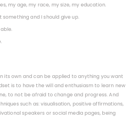
es, my age, my race, my size, my education.
t something and I should give up.
able.
.
 on its own and can be applied to anything you want
dset is to have the will and enthusiasm to learn new
zone, to not be afraid to change and progress. And
iques such as: visualisation, positive affirmations,
ivational speakers or social media pages, being