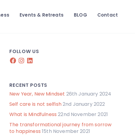
ness
Events & Retreats
BLOG
Contact
FOLLOW US
Facebook
Instagram
LinkedIn
RECENT POSTS
New Year, New Mindset
26th January 2024
Self care is not selfish
2nd January 2022
What is Mindfulness
22nd November 2021
The transformational journey from sorrow
to happiness
15th November 2021