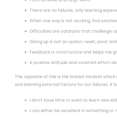
There are no failures, only learning exper
When one way is not working, find anothe
Difficulties are catalysts that challenge u
Giving up is not an option, reset, pivot and
Feedback is constructive and helps me g
A positive attitude and constant effort de
The opposite of this is the limited mindset which 
and blaming external factors for our failures. It ba
I don’t have time or want to learn new skill
I can either be excellent in something or n