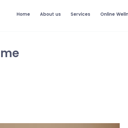
Home
About us
Services
Online Well
 me