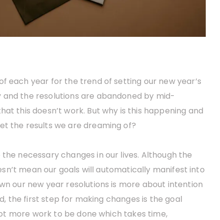
f each year for the trend of setting our new year’s
y and the resolutions are abandoned by mid-
hat this doesn’t work. But why is this happening and
et the results we are dreaming of?
 the necessary changes in our lives. Although the
doesn’t mean our goals will automatically manifest into
own our new year resolutions is more about intention
ed, the first step for making changes is the goal
a lot more work to be done which takes time,