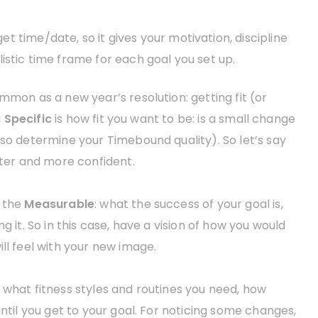
et time/date, so it gives your motivation, discipline
istic time frame for each goal you set up.
mmon as a new year’s resolution: getting fit (or
g
Specific
is how fit you want to be: is a small change
lso determine your Timebound quality). So let’s say
tter and more confident.
e the
Measurable
: what the success of your goal is,
g it. So in this case, have a vision of how you would
ll feel with your new image.
ut what fitness styles and routines you need, how
until you get to your goal. For noticing some changes,