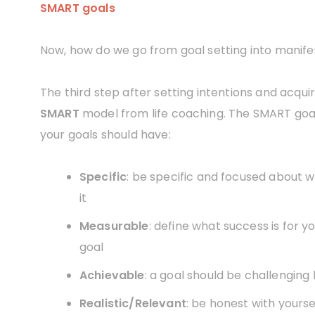
SMART goals
Now, how do we go from goal setting into manife
The third step after setting intentions and acqui
SMART
model from life coaching. The SMART goal
your goals should have:
Specific
: be specific and focused about w
it
Measurable
: define what success is for 
goal
Achievable
: a goal should be challenging
Realistic/Relevant
: be honest with yourse