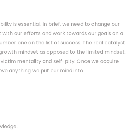
lity is essential. In brief, we need to change our
t with our efforts and work towards our goals on a
umber one on the list of success. The real catalyst
a growth mindset as opposed to the limited mindset.
, victim mentality and self-pity. Once we acquire
eve anything we put our mind into.
wledge.