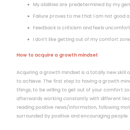
My abilities are predetermined by my gen
Failure proves to me that I am not good a
Feedback is criticism and feels uncomfort
I don’t like getting out of my comfort zone
How to acquire a growth mindset
Acquiring a growth mindset is a totally new skill
to achieve. The first step to having a growth min
things, to be willing to get out of your comfort 
afterwards working constantly with different techn
reading positive news/information, following mot
surrounded by positive and encouraging people.