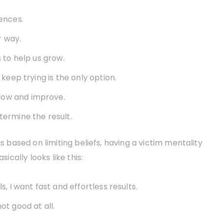
iences.
r way.
s to help us grow.
 keep trying is the only option.
row and improve.
termine the result.
is based on limiting beliefs, having a victim mentality
sically looks like this:
s, I want fast and effortless results.
ot good at all.