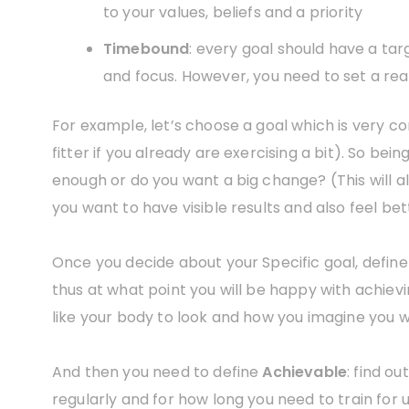
to your values, beliefs and a priority
Timebound
: every goal should have a targ
and focus. However, you need to set a real
For example, let’s choose a goal which is very co
fitter if you already are exercising a bit). So bein
enough or do you want a big change? (This will a
you want to have visible results and also feel be
Once you decide about your Specific goal, defin
thus at what point you will be happy with achievin
like your body to look and how you imagine you wi
And then you need to define
Achievable
: find o
regularly and for how long you need to train for 