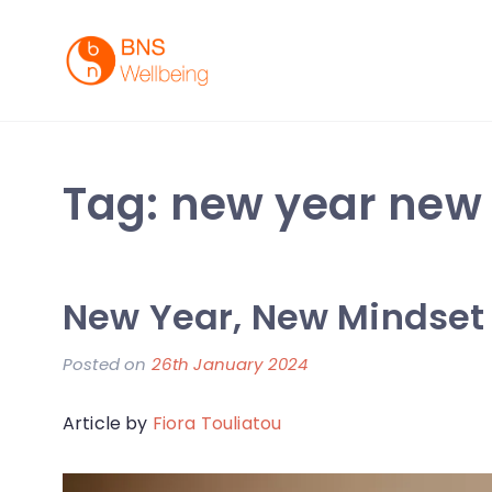
Skip
to
content
BNS Wellbeing
Premium Workplace Wellness Services
Tag:
new year new
New Year, New Mindset
Posted on
26th January 2024
b
y
Article by
Fiora Touliatou
F
i