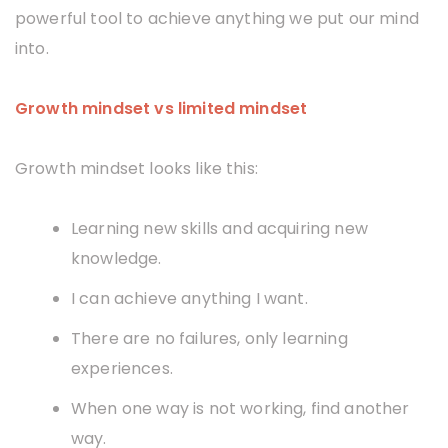
powerful tool to achieve anything we put our mind
into.
Growth mindset vs limited mindset
Growth mindset looks like this:
Learning new skills and acquiring new
knowledge.
I can achieve anything I want.
There are no failures, only learning
experiences.
When one way is not working, find another
way.