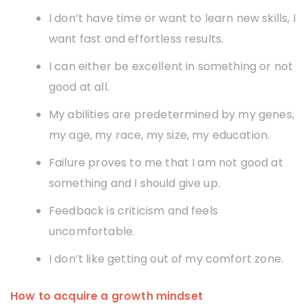
I don’t have time or want to learn new skills, I
want fast and effortless results.
I can either be excellent in something or not
good at all.
My abilities are predetermined by my genes,
my age, my race, my size, my education.
Failure proves to me that I am not good at
something and I should give up.
Feedback is criticism and feels
uncomfortable.
I don’t like getting out of my comfort zone.
How to acquire a growth mindset