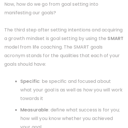
Now, how do we go from goal setting into
manifesting our goals?
The third step after setting intentions and acquiring
a growth mindset is goal setting by using the
SMART
model from life coaching. The SMART goals
acronym stands for the qualities that each of your
goals should have:
Specific
: be specific and focused about
what your goal is as well as how you will work
towards it
Measurable
: define what success is for you;
how will you know whether you achieved
your goal