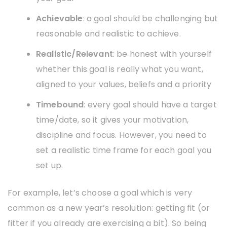
Achievable
: a goal should be challenging but
reasonable and realistic to achieve.
Realistic/Relevant
: be honest with yourself
whether this goal is really what you want,
aligned to your values, beliefs and a priority
Timebound
: every goal should have a target
time/date, so it gives your motivation,
discipline and focus. However, you need to
set a realistic time frame for each goal you
set up.
For example, let’s choose a goal which is very
common as a new year’s resolution: getting fit (or
fitter if you already are exercising a bit). So being