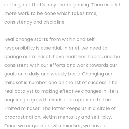
setting, but that’s only the beginning. There is a lot
more work to be done which takes time,
consistency and discipline.
Real change starts from within and self-
responsibility is essential. In brief, we need to
change our mindset, have healthier habits, and be
consistent with our efforts and work towards our
goals on a daily and weekly basis. Changing our
mindset is number one on the list of success. The
real catalyst to making effective changes in life is
acquiring a growth mindset as opposed to the
limited mindset. The latter keeps us in a circle of
procrastination, victim mentality and self-pity.
Once we acquire growth mindset, we have a