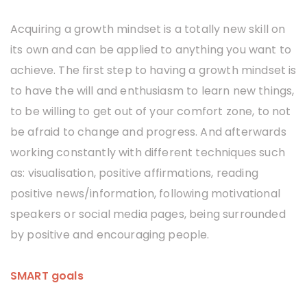
Acquiring a growth mindset is a totally new skill on
its own and can be applied to anything you want to
achieve. The first step to having a growth mindset is
to have the will and enthusiasm to learn new things,
to be willing to get out of your comfort zone, to not
be afraid to change and progress. And afterwards
working constantly with different techniques such
as: visualisation, positive affirmations, reading
positive news/information, following motivational
speakers or social media pages, being surrounded
by positive and encouraging people.
SMART goals