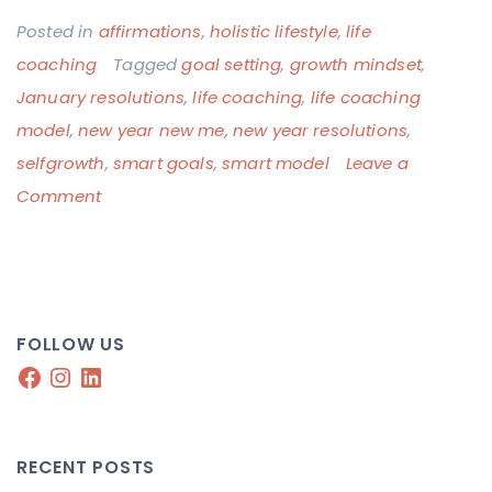
Posted in
affirmations
,
holistic lifestyle
,
life
coaching
Tagged
goal setting
,
growth mindset
,
January resolutions
,
life coaching
,
life coaching
model
,
new year new me
,
new year resolutions
,
selfgrowth
,
smart goals
,
smart model
Leave a
on
Comment
New
Year,
New
Mindset
FOLLOW US
Facebook
Instagram
LinkedIn
RECENT POSTS