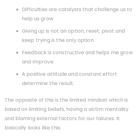
Difficulties are catalysts that challenge us to
help us grow.
Giving up is not an option, reset, pivot and
keep trying is the only option.
Feedback is constructive and helps me grow
and improve.
A positive attitude and constant effort
determine the result.
The opposite of this is the limited mindset which is
based on limiting beliefs, having a victim mentality
and blaming external factors for our failures. It
basically looks like this: