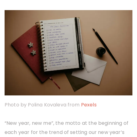
i
o
r
a
T
o
u
l
i
a
t
Photo by Polina Kovaleva from
Pexels
o
u
“New year, new me”, the motto at the beginning of
each year for the trend of setting our new year’s