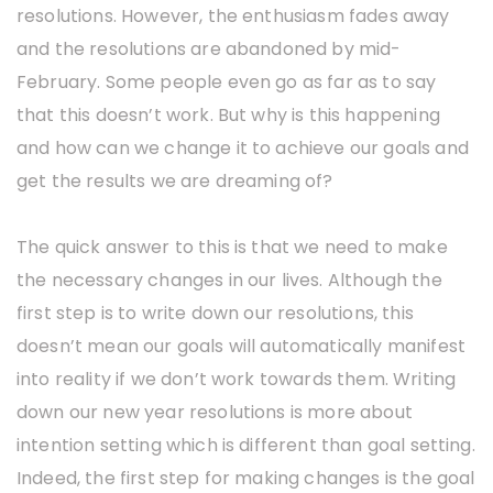
resolutions. However, the enthusiasm fades away
and the resolutions are abandoned by mid-
February. Some people even go as far as to say
that this doesn’t work. But why is this happening
and how can we change it to achieve our goals and
get the results we are dreaming of?
The quick answer to this is that we need to make
the necessary changes in our lives. Although the
first step is to write down our resolutions, this
doesn’t mean our goals will automatically manifest
into reality if we don’t work towards them. Writing
down our new year resolutions is more about
intention setting which is different than goal setting.
Indeed, the first step for making changes is the goal