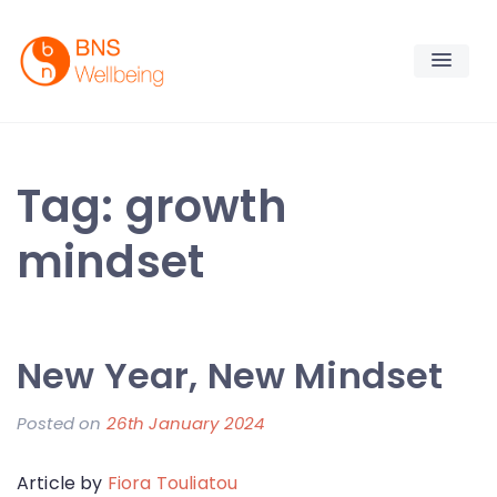
Skip
to
content
BNS Wellbeing
Premium Workplace Wellness Services
Tag:
growth
mindset
New Year, New Mindset
Posted on
26th January 2024
b
y
Article by
Fiora Touliatou
F