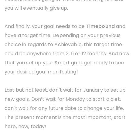
you will eventually give up.
And finally, your goal needs to be
Timebound
and
have a target time. Depending on your previous
choice in regards to Achievable, this target time
could be anywhere from 3, 6 or 12 months. And now
that you set up your Smart goal, get ready to see
your desired goal manifesting!
Last but not least, don’t wait for January to set up
new goals. Don’t wait for Monday to start a diet,
don’t wait for any future date to change your life.
The present moment is the most important, start
here, now, today!