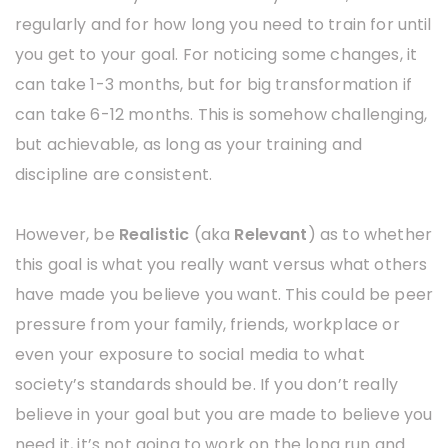
regularly and for how long you need to train for until
you get to your goal. For noticing some changes, it
can take 1-3 months, but for big transformation if
can take 6-12 months. This is somehow challenging,
but achievable, as long as your training and
discipline are consistent.
However, be
Realistic
(aka
Relevant
) as to whether
this goal is what you really want versus what others
have made you believe you want. This could be peer
pressure from your family, friends, workplace or
even your exposure to social media to what
society’s standards should be. If you don’t really
believe in your goal but you are made to believe you
need it, it’s not going to work on the long run and