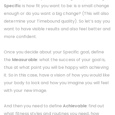
Specific
is how fit you want to be: is a small change
enough or do you want a big change? (This will also
determine your Timebound quality). So let’s say you
want to have visible results and also feel better and
more confident.
Once you decide about your Specific goal, define
the
Measurable
: what the success of your goal is,
thus at what point you will be happy with achieving
it. So in this case, have a vision of how you would like
your body to look and how you imagine you will feel
with your new image.
And then you need to define
Achievable
: find out
what fitness styles and routines you need, how