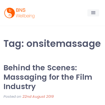
Skip
to
content
BNS Wellbeing
Premium Workplace Wellness Services
Tag:
onsitemassage
Behind the Scenes:
Massaging for the Film
Industry
Posted on
22nd August 2019
b
y