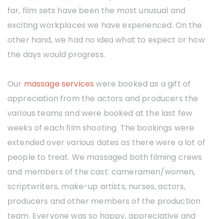
far, film sets have been the most unusual and
exciting workplaces we have experienced. On the
other hand, we had no idea what to expect or how
the days would progress.
Our
massage services
were booked as a gift of
appreciation from the actors and producers the
various teams and were booked at the last few
weeks of each film shooting. The bookings were
extended over various dates as there were a lot of
people to treat. We massaged both filming crews
and members of the cast: cameramen/women,
scriptwriters, make-up artists, nurses, actors,
producers and other members of the production
team. Everyone was so happy, appreciative and