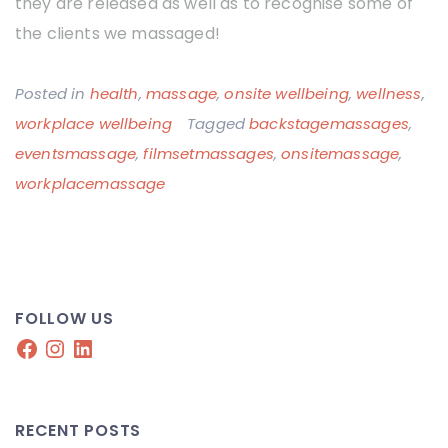
they are released as well as to recognise some of
the clients we massaged!
Posted in
health
,
massage
,
onsite wellbeing
,
wellness
,
workplace wellbeing
Tagged
backstagemassages
,
eventsmassage
,
filmsetmassages
,
onsitemassage
,
workplacemassage
FOLLOW US
Facebook
Instagram
LinkedIn
RECENT POSTS