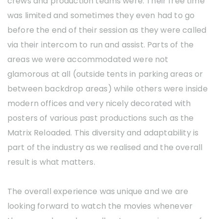
crews and production teams were. Their free time
was limited and sometimes they even had to go
before the end of their session as they were called
via their intercom to run and assist. Parts of the
areas we were accommodated were not
glamorous at all (outside tents in parking areas or
between backdrop areas) while others were inside
modern offices and very nicely decorated with
posters of various past productions such as the
Matrix Reloaded. This diversity and adaptability is
part of the industry as we realised and the overall
result is what matters.
The overall experience was unique and we are
looking forward to watch the movies whenever