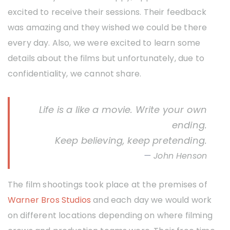
excited to receive their sessions. Their feedback
was amazing and they wished we could be there
every day. Also, we were excited to learn some
details about the films but unfortunately, due to
confidentiality, we cannot share.
Life is a like a movie. Write your own
ending.
Keep believing, keep pretending.
John Henson
The film shootings took place at the premises of
Warner Bros Studios
and each day we would work
on different locations depending on where filming