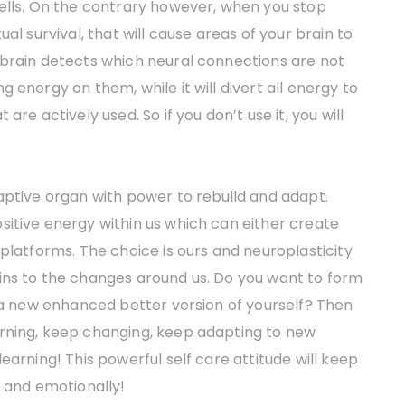
cells. On the contrary however, when you stop
al survival, that will cause areas of your brain to
 brain detects which neural connections are not
 energy on them, while it will divert all energy to
re actively used. So if you don’t use it, you will
aptive organ with power to rebuild and adapt.
sitive energy within us which can either create
platforms. The choice is ours and neuroplasticity
ins to the changes around us. Do you want to form
o a new enhanced better version of yourself? Then
rning, keep changing, keep adapting to new
earning! This powerful self care attitude will keep
y and emotionally!