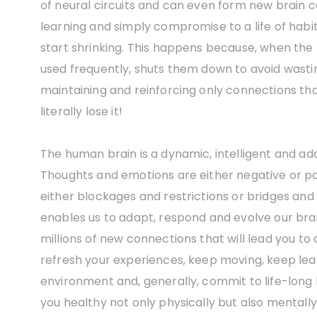
of neural circuits and can even form new brain 
learning and simply compromise to a life of habitu
start shrinking. This happens because, when the
used frequently, shuts them down to avoid wasting
maintaining and reinforcing only connections that a
literally lose it!
The human brain is a dynamic, intelligent and ad
Thoughts and emotions are either negative or po
either blockages and restrictions or bridges and 
enables us to adapt, respond and evolve our bra
millions of new connections that will lead you t
refresh your experiences, keep moving, keep lea
environment and, generally, commit to life-long l
you healthy not only physically but also mentall