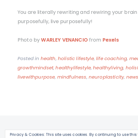
You are literally rewriting and rewiring your brai
purposefully, live purposefully!
Photo by
WARLEY VENANCIO
from
Pexels
Posted in
health
,
holistic lifestyle
,
life coaching
,
med
growthmindset
,
healthylifestyle
,
healthyliving
,
holis
livewithpurpose
,
mindfulness
,
neuroplasticity
,
newsk
Privacy & Cookies: This site uses cookies. By continuing to use this 