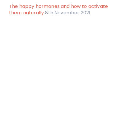
The happy hormones and how to activate
them naturally
8th November 2021