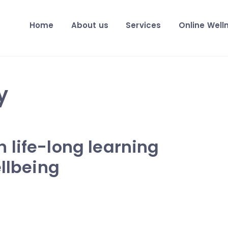
Home
About us
Services
Online Well
y
 life-long learning
ellbeing