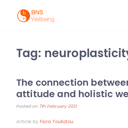
Skip
to
content
BNS Wellbeing
Premium Workplace Wellness Services
Tag:
neuroplasticit
The connection between
attitude and holistic w
Posted on
7th February 2021
b
y
Article by
Fiora Touliatou
F