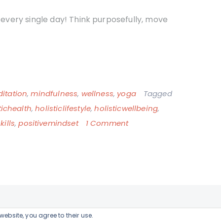
n every single day! Think purposefully, move
itation
,
mindfulness
,
wellness
,
yoga
Tagged
tichealth
,
holisticlifestyle
,
holisticwellbeing
,
on
ills
,
positivemindset
1 Comment
The
connection
between
life-
long
learning
website, you agree to their use.
WordPress Theme:
Blog Guten
by TwoPoints.