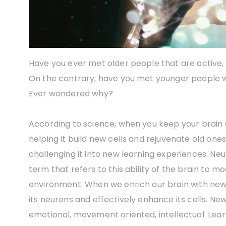
Have you ever met older people that are active,
On the contrary, have you met younger people wi
Ever wondered why?
According to science, when you keep your brain 
helping it build new cells and rejuvenate old ones
challenging it into new learning experiences. Neuro
term that refers to this ability of the brain to 
environment. When we enrich our brain with ne
its neurons and effectively enhance its cells. N
emotional, movement oriented, intellectual. Le