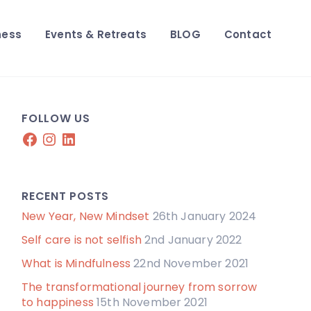
ness
Events & Retreats
BLOG
Contact
FOLLOW US
Facebook
Instagram
LinkedIn
RECENT POSTS
New Year, New Mindset
26th January 2024
Self care is not selfish
2nd January 2022
What is Mindfulness
22nd November 2021
The transformational journey from sorrow
to happiness
15th November 2021