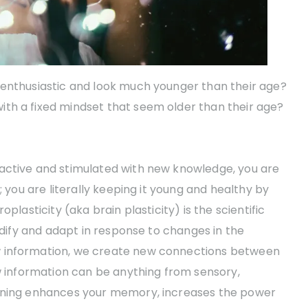
 enthusiastic and look much younger than their age?
th a fixed mindset that seem older than their age?
active and stimulated with new knowledge, you are
; you are literally keeping it young and healthy by
plasticity (aka brain plasticity) is the scientific
modify and adapt in response to changes in the
w information, we create new connections between
ew information can be anything from sensory,
arning enhances your memory, increases the power