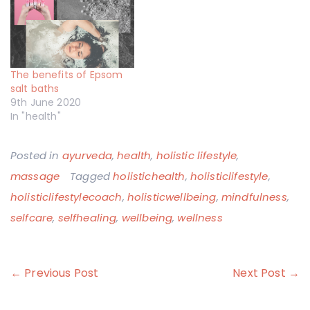
The benefits of Epsom
salt baths
9th June 2020
In "health"
Posted in
ayurveda
,
health
,
holistic lifestyle
,
massage
Tagged
holistichealth
,
holisticlifestyle
,
holisticlifestylecoach
,
holisticwellbeing
,
mindfulness
,
selfcare
,
selfhealing
,
wellbeing
,
wellness
Post
← Previous Post
Next Post →
navigation