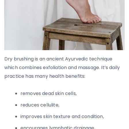
Dry brushing is an ancient Ayurvedic technique
which combines exfoliation and massage. It’s daily
practice has many health benefits:
removes dead skin cells,
reduces cellulite,
improves skin texture and condition,
encourages lymphatic drainage,