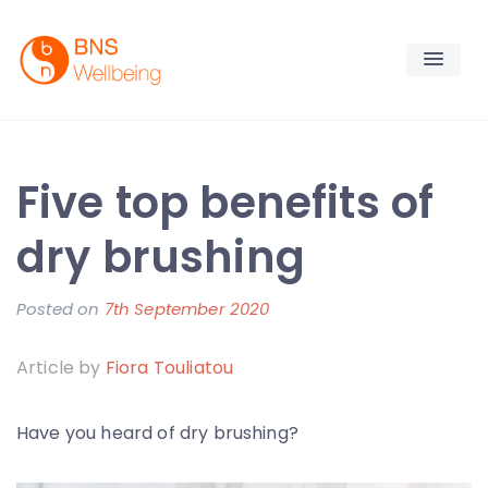
Skip
to
content
BNS Wellbeing
Premium Workplace Wellness Services
Five top benefits of
dry brushing
Posted on
7th September 2020
b
y
Article by
Fiora Touliatou
F
i
Have you heard of dry brushing?
o
r