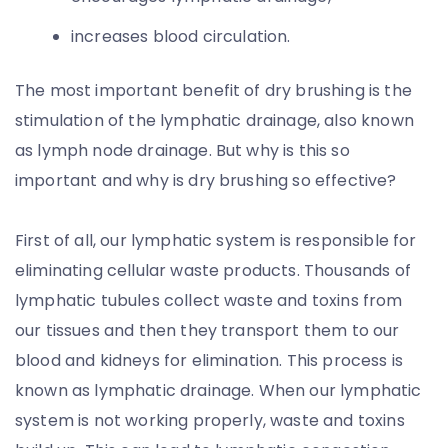
increases blood circulation.
The most important benefit of dry brushing is the
stimulation of the lymphatic drainage, also known
as lymph node drainage. But why is this so
important and why is dry brushing so effective?
First of all, our lymphatic system is responsible for
eliminating cellular waste products. Thousands of
lymphatic tubules collect waste and toxins from
our tissues and then they transport them to our
blood and kidneys for elimination. This process is
known as lymphatic drainage. When our lymphatic
system is not working properly, waste and toxins