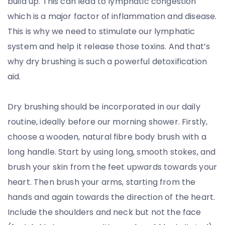
build up. This can lead to lymphatic congestion
which is a major factor of inflammation and disease.
This is why we need to stimulate our lymphatic
system and help it release those toxins. And that’s
why dry brushing is such a powerful detoxification
aid.
Dry brushing should be incorporated in our daily
routine, ideally before our morning shower. Firstly,
choose a wooden, natural fibre body brush with a
long handle. Start by using long, smooth stokes, and
brush your skin from the feet upwards towards your
heart. Then brush your arms, starting from the
hands and again towards the direction of the heart.
Include the shoulders and neck but not the face