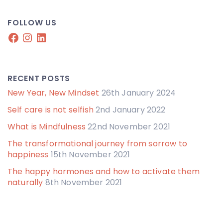
FOLLOW US
Facebook
Instagram
LinkedIn
RECENT POSTS
New Year, New Mindset
26th January 2024
Self care is not selfish
2nd January 2022
What is Mindfulness
22nd November 2021
The transformational journey from sorrow to
happiness
15th November 2021
The happy hormones and how to activate them
naturally
8th November 2021