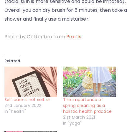
(facial skin is more sensitive and could be irritated).
Overall you can dry brush for 5 minutes, then take a
shower and finally use a moisturiser.
Photo by Cottonbro from
Pexels
Related
Self care is not selfish
The importance of
2nd January 2022
spring cleaning as a
In "health"
holistic health practice
21st March 2021
In "yoga"