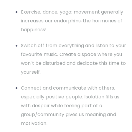
Exercise, dance, yoga: movement generally
increases our endorphins, the hormones of
happiness!
Switch off from everything and listen to your
favourite music. Create a space where you
won’t be disturbed and dedicate this time to
yourself.
Connect and communicate with others,
especially positive people. Isolation fills us
with despair while feeling part of a
group/community gives us meaning and
motivation.