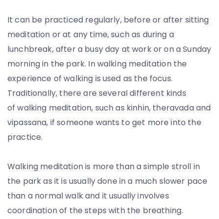
It can be practiced regularly, before or after sitting
meditation or at any time, such as during a
lunchbreak, after a busy day at work or on a Sunday
morning in the park. In walking meditation the
experience of walking is used as the focus.
Traditionally, there are several different kinds
of walking meditation, such as kinhin, theravada and
vipassana, if someone wants to get more into the
practice.
Walking meditation is more than a simple stroll in
the park as it is usually done in a much slower pace
than a normal walk and it usually involves
coordination of the steps with the breathing.