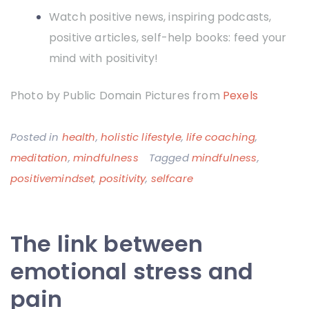
Watch positive news, inspiring podcasts,
positive articles, self-help books: feed your
mind with positivity!
Photo by Public Domain Pictures from
Pexels
Posted in
health
,
holistic lifestyle
,
life coaching
,
meditation
,
mindfulness
Tagged
mindfulness
,
positivemindset
,
positivity
,
selfcare
The link between
emotional stress and
pain