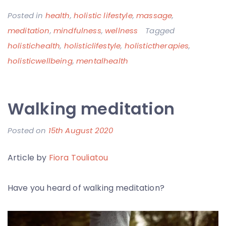
Posted in
health
,
holistic lifestyle
,
massage
,
meditation
,
mindfulness
,
wellness
Tagged
holistichealth
,
holisticlifestyle
,
holistictherapies
,
holisticwellbeing
,
mentalhealth
Walking meditation
Posted on
15th August 2020
b
y
Article by
Fiora Touliatou
F
i
Have you heard of walking meditation?
o
r
a