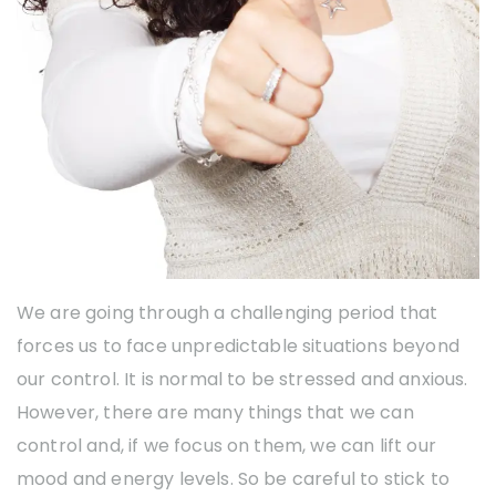
We are going through a challenging period that
forces us to face unpredictable situations beyond
our control. It is normal to be stressed and anxious.
However, there are many things that we can
control and, if we focus on them, we can lift our
mood and energy levels. So be careful to stick to