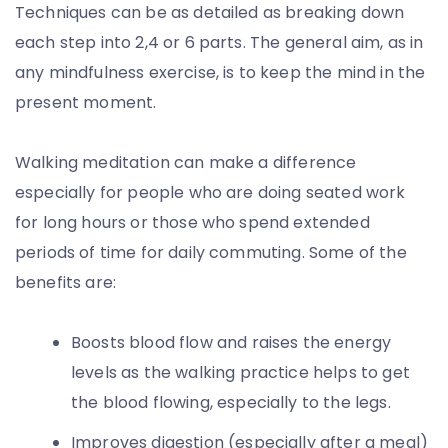
Techniques can be as detailed as breaking down
each step into 2,4 or 6 parts. The general aim, as in
any mindfulness exercise, is to keep the mind in the
present moment.
Walking meditation can make a difference
especially for people who are doing seated work
for long hours or those who spend extended
periods of time for daily commuting. Some of the
benefits are:
Boosts blood flow and raises the energy
levels as the walking practice helps to get
the blood flowing, especially to the legs.
Improves digestion (especially after a meal)