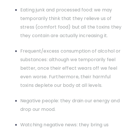
Eating junk and processed food: we may
temporarily think that they relieve us of
stress (comfort food) but all the toxins they
they contain are actually increasing it.
Frequent/excess consumption of alcohol or
substances: although we temporarily feel
better, once their effect wears off we feel
even worse. Furthermore, their harmful
toxins deplete our body at all levels.
Negative people: they drain our energy and
drop our mood.
Watching negative news: they bring us