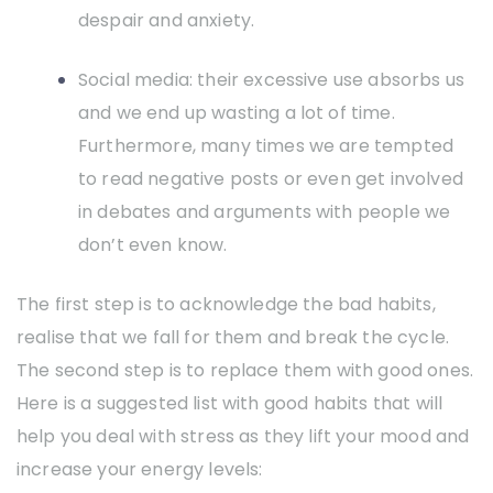
despair and anxiety.
Social media: their excessive use absorbs us
and we end up wasting a lot of time.
Furthermore, many times we are tempted
to read negative posts or even get involved
in debates and arguments with people we
don’t even know.
The first step is to acknowledge the bad habits,
realise that we fall for them and break the cycle.
The second step is to replace them with good ones.
Here is a suggested list with good habits that will
help you deal with stress as they lift your mood and
increase your energy levels: