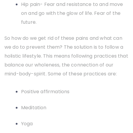
Hip pain- Fear and resistance to and move
on and go with the glow of life. Fear of the
future.
So how do we get rid of these pains and what can
we do to prevent them? The solution is to follow a
holistic lifestyle. This means following practices that
balance our wholeness, the connection of our
mind-body-spirit. Some of these practices are:
Positive affirmations
Meditation
Yoga