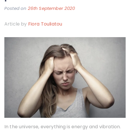
Posted on
26th September 2020
b
y
Article by
Fiora Touliatou
F
i
o
r
a
T
o
u
l
i
a
t
In the universe, everything is energy and vibration.