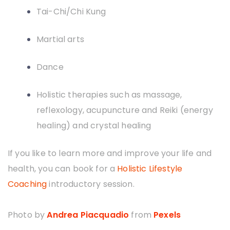
Tai-Chi/Chi Kung
Martial arts
Dance
Holistic therapies such as massage,
reflexology, acupuncture and Reiki (energy
healing) and crystal healing
If you like to learn more and improve your life and
health, you can book for a
Holistic Lifestyle
Coaching
introductory session.
Photo by
Andrea Piacquadio
from
Pexels