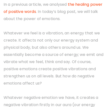
o
In a previous article, we analysed
the healing power
u
of positive words
. In today’s blog post, we will talk
about the power of emotions.
Whatever we feel is a vibration, an energy that we
create. It affects not only our energy system and
physical body, but also others around us. We
essentially become a source of energy; we emit and
vibrate what we feel, think and say. Of course,
positive emotions create positive vibrations and
strengthen us on all levels. But how do negative
emotions affect us?
Whatever negative emotion we have, it creates a
negative vibration firstly in our aura (our energy