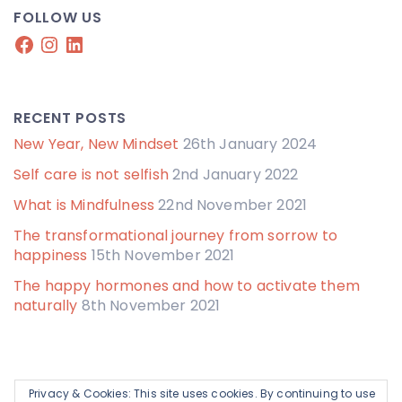
FOLLOW US
Facebook
Instagram
LinkedIn
RECENT POSTS
New Year, New Mindset
26th January 2024
Self care is not selfish
2nd January 2022
What is Mindfulness
22nd November 2021
The transformational journey from sorrow to
happiness
15th November 2021
The happy hormones and how to activate them
naturally
8th November 2021
Privacy & Cookies: This site uses cookies. By continuing to use