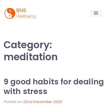
Skip
to
content
BNS Wellbeing
Premium Workplace Wellness Services
Category:
meditation
9 good habits for dealing
with stress
Posted on
22nd December 2020
b