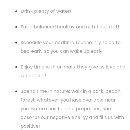
Drink plenty of water!
Eat a balanced healthy and nutritious diet!
Schedule your bedtime routine: try to go to
bed early so you can wake up early.
Enjoy time with animals: they give us love and
we need it!
Spend time in nature: walk in a park, beach,
forest, whatever you have available near
you. Nature has healing properties; she
absorbs our negative energy and fills us with
positive!