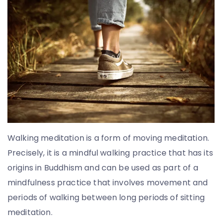
T
o
u
l
i
a
t
o
u
Walking meditation is a form of moving meditation.
Precisely, it is a mindful walking practice that has its
origins in Buddhism and can be used as part of a
mindfulness practice that involves movement and
periods of walking between long periods of sitting
meditation.