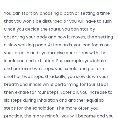
You can start by choosing a path or setting a time
that you won’t be disturbed or you will have to rush.
Once you decide the route, you can stat by
observing your body and how it moves, then setting
a slow walking pace. Afterwards, you can focus on
your breath and synchronise your steps with the
inhalation and exhlation. For example, you inhale
and perform two steps, you exhale and perform
another two steps. Gradually, you slow down your
breath and inhale while performing for four steps,
then exhale for four steps. Later on, you increase to
six steps during inhalation and another equal six
steps for the exhalation. The more often you
practice, the more mindful you will become and you