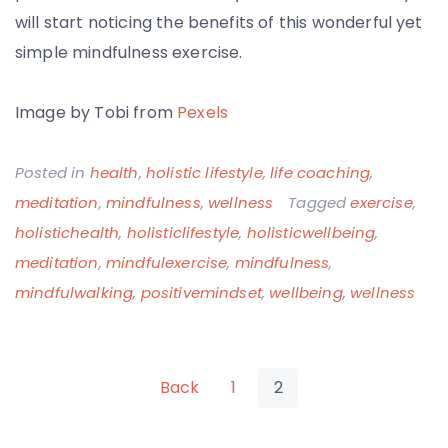
will start noticing the benefits of this wonderful yet
simple mindfulness exercise.
Image by Tobi from
Pexels
Posted in
health
,
holistic lifestyle
,
life coaching
,
meditation
,
mindfulness
,
wellness
Tagged
exercise
,
holistichealth
,
holisticlifestyle
,
holisticwellbeing
,
meditation
,
mindfulexercise
,
mindfulness
,
mindfulwalking
,
positivemindset
,
wellbeing
,
wellness
Posts
Back
1
2
pagination