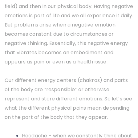
field) and then in our physical body. Having negative
emotions is part of life and we all experience it daily.
But problems arise when a negative emotion
becomes constant due to circumstances or
negative thinking. Essentially, this negative energy
that vibrates becomes an embodiment and
appears as pain or even as a health issue.
Our different energy centers (chakras) and parts
of the body are “responsible” or otherwise
represent and store different emotions. So let’s see
what the different physical pains mean depending
on the part of the body that they appear.
Headache – when we constantly think about