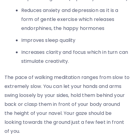
Reduces anxiety and depression as it is a
form of gentle exercise which releases
endorphines, the happy hormones
Improves sleep quality
Increases clarity and focus which in turn can
stimulate creativity.
The pace of walking meditation ranges from slow to
extremely slow. You can let your hands and arms
swing loosely by your sides, hold them behind your
back or clasp them in front of your body around
the height of your navel. Your gaze should be
looking towards the ground just a few feet in front
of you.