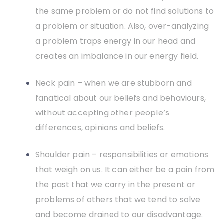
the same problem or do not find solutions to
a problem or situation. Also, over-analyzing
a problem traps energy in our head and
creates an imbalance in our energy field.
Neck pain – when we are stubborn and
fanatical about our beliefs and behaviours,
without accepting other people’s
differences, opinions and beliefs.
Shoulder pain – responsibilities or emotions
that weigh on us. It can either be a pain from
the past that we carry in the present or
problems of others that we tend to solve
and become drained to our disadvantage.