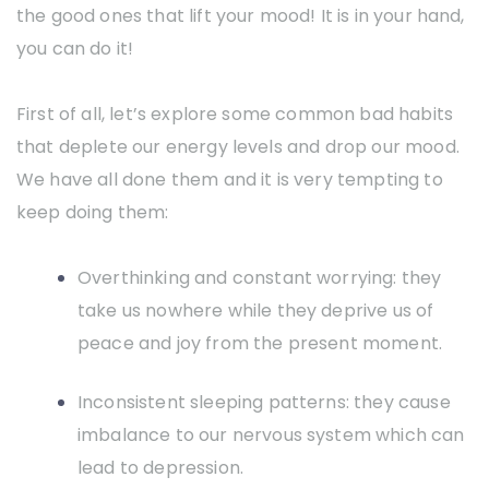
the good ones that lift your mood! It is in your hand,
you can do it!
First of all, let’s explore some common bad habits
that deplete our energy levels and drop our mood.
We have all done them and it is very tempting to
keep doing them:
Overthinking and constant worrying: they
take us nowhere while they deprive us of
peace and joy from the present moment.
Inconsistent sleeping patterns: they cause
imbalance to our nervous system which can
lead to depression.