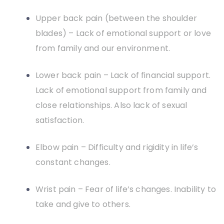
Upper back pain (between the shoulder
blades) – Lack of emotional support or love
from family and our environment.
Lower back pain – Lack of financial support.
Lack of emotional support from family and
close relationships. Also lack of sexual
satisfaction.
Elbow pain – Difficulty and rigidity in life’s
constant changes.
Wrist pain – Fear of life’s changes. Inability to
take and give to others.